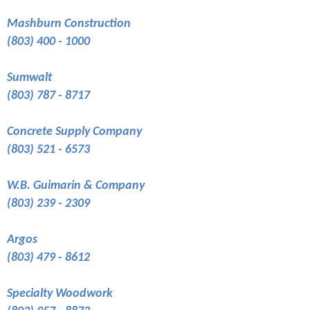
Mashburn Construction
(803) 400 - 1000
Sumwalt
(803) 787 - 8717
Concrete Supply Company
(803) 521 - 6573
W.B. Guimarin & Company
(803) 239 - 2309
Argos
(803) 479 - 8612
Specialty Woodwork