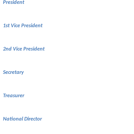
President
1st Vice President
2nd Vice President
Secretary
Treasurer
National Director