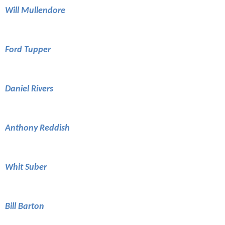
Will Mullendore
Ford Tupper
Daniel Rivers
Anthony Reddish
Whit Suber
Bill Barton