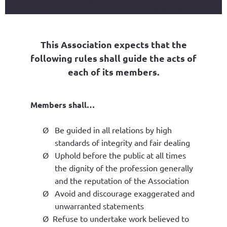
This Association expects that the
following rules shall guide the acts of
each of its members.
Members shall…
Ø
Be guided in all relations by high
standards of integrity and fair dealing
Ø
Uphold before the public at all times
the dignity of the profession generally
and the reputation of the Association
Ø
Avoid and discourage exaggerated and
unwarranted statements
Ø
Refuse to undertake work believed to