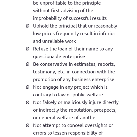
be unprofitable to the principle
without first advising of the
improbability of successful results
Ø
Uphold the principal that unreasonably
low prices frequently result in inferior
and unreliable work
Ø
Refuse the loan of their name to any
questionable enterprise
Ø
Be conservative in estimates, reports,
testimony, etc. in connection with the
promotion of any business enterprise
Ø
N
ot engage in any project which is
contrary to law or public welfare
Ø
Not falsely or maliciously injure directly
or indirectly the reputation, prospects,
or general welfare of another
Ø
Not attempt to conceal oversights or
errors to lessen responsibility of