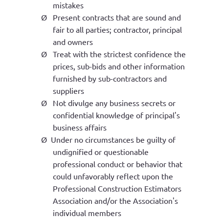
mistakes
Ø
Present contracts that are sound and
fair to all parties; contractor, principal
and owners
Ø
Treat with the strictest confidence the
prices, sub-bids and other information
furnished by sub-contractors and
suppliers
Ø
Not divulge any business secrets or
confidential knowledge of principal's
business affairs
Ø
Under no circumstances be guilty of
undignified or questionable
professional conduct or behavior that
could unfavorably reflect upon the
Professional Construction Estimators
Association and/or the Association's
individual members