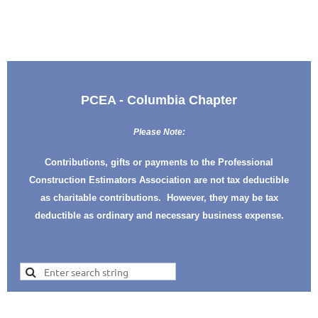
PCEA - Columbia Chapter
Please Note:
Contributions, gifts or payments to the Professional
Construction Estimators Association are not tax deductible
as charitable contributions. However, they may be tax
deductible as ordinary and necessary business expense.